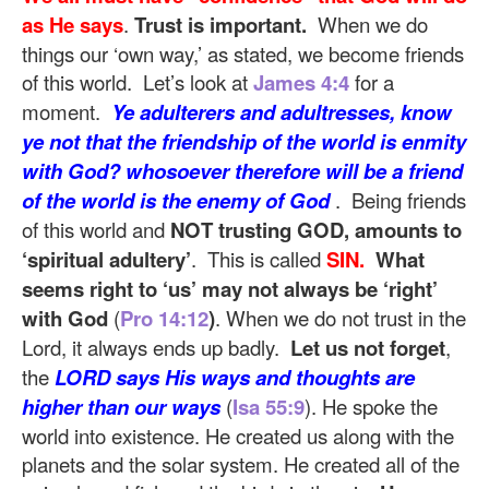
as He says
.
Trust is important.
When we do
things our ‘own way,’ as stated, we become friends
of this world. Let’s look at
James 4:4
for a
moment.
Ye adulterers and adultresses, know
ye not that the friendship of the world is enmity
with God? whosoever therefore will be a friend
of the world is the enemy of God
. Being friends
of this world and
NOT trusting GOD, amounts to
‘spiritual adultery’
. This is called
SIN.
What
seems right to ‘us’ may not always be ‘right’
with God
(
Pro 14:12
)
. When we do not trust in the
Lord, it always ends up badly.
Let us not forget
,
the
LORD says His ways and thoughts are
higher than our ways
(
Isa 55:9
). He spoke the
world into existence. He created us along with the
planets and the solar system. He created all of the