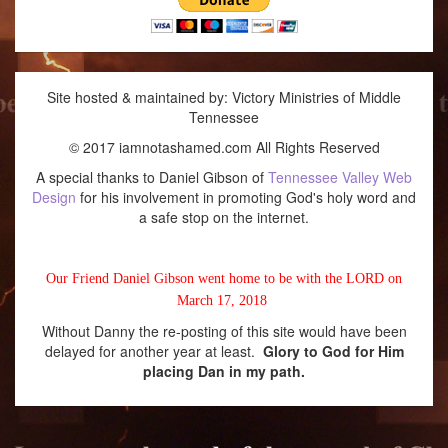
Site hosted & maintained by: Victory Ministries of Middle
Tennessee
© 2017 iamnotashamed.com All Rights Reserved
A special thanks to Daniel Gibson of
Tennessee Valley Web
Design
for his involvement in promoting God's holy word and
a safe stop on the internet.
Our Friend Daniel Gibson went home to be with the LORD on
March 17, 2018
Without Danny the re-posting of this site would have been
delayed for another year at least.
Glory to God for Him
placing Dan in my path.