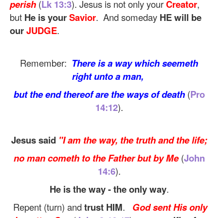
perish
(
Lk 13:3
). Jesus is not only your
Creator
,
but
He is your
Savior
. And someday
HE will be
our
JUDGE
.
Remember:
There is a way which seemeth
right unto a man,
but the end thereof are the ways of death
(
Pro
14:12
).
Jesus said
"I am the way, the truth and the life;
no man cometh to the Father but by Me
(
John
14:6
).
He is the way - the only way
.
Repent (turn) and
trust HIM
.
God sent His only