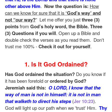
other above Him
.
Now the question is:
How
can we know for sure that it is “
God’s way
”
and
not “our way?
” Let me offer you just
three (3)
points
from
God’s holy word, the Bible. Three
(3) Questions if you will
. Open up a Bible and
double check the verses as you read them. Don't
trust me 100% -
Check it out for yourself
.
1. Is It God Ordained?
Has God ordained the situation?
Do you know if
it has been foretold or
ordered by God?
Jeremiah said this:
O LORD, I know that the
way of man is not in himself: it is not in man
that walketh to direct his steps
(
Jer 10:23
).
God will light up our path when we 'trust' Him.
Thy