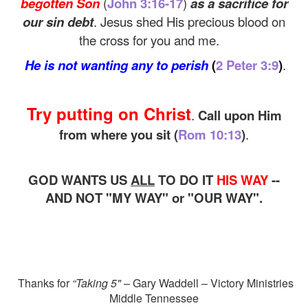
begotten Son
(
John 3:16-17
)
as a sacrifice for
our sin debt
. Jesus shed His precious blood on
the cross for you and me.
He is not wanting any to perish
(
2 Peter 3:9
)
.
Try putting on Christ
.
Call upon Him
from where you sit
(
Rom 10:13
)
.
GOD WANTS US
ALL
TO DO IT
HIS WAY
--
AND NOT "MY WAY" or "OUR WAY".
Thanks for
“Taking 5"
– Gary Waddell – Victory Ministries
Middle Tennessee