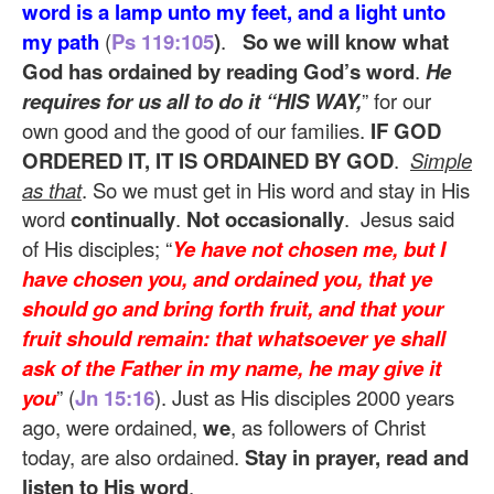
word is a lamp unto my feet, and a light unto
my path
(
Ps 119:105
)
.
So we will know what
God has ordained by reading God’s word
.
He
requires for us all to do it “HIS WAY,
” for our
own good and the good of our families.
IF GOD
ORDERED IT, IT IS ORDAINED BY GOD
.
Simple
as that
. So we must get in His word and stay in His
word
continually
.
Not occasionally
. Jesus said
of His disciples; “
Ye have not chosen me, but I
have chosen you, and ordained you, that ye
should go and bring forth fruit, and that your
fruit should remain: that whatsoever ye shall
ask of the Father in my name, he may give it
you
” (
Jn 15:16
). Just as His disciples 2000 years
ago, were ordained,
we
, as followers of Christ
today, are also ordained.
Stay in prayer, read and
listen to His word
.