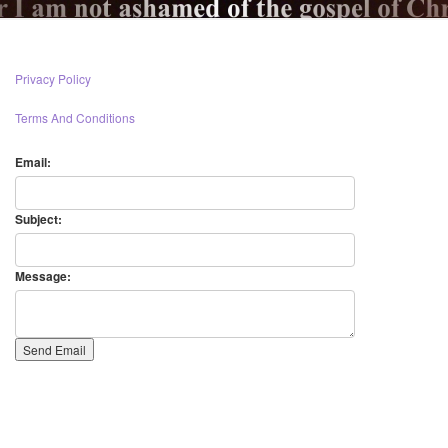
Privacy Policy
Terms And Conditions
Email:
Subject:
Message: