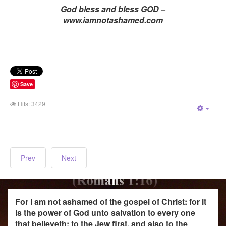
God bless and bless GOD –
www.iamnotashamed.com
Save
Hits: 3429
Empt
Prev
Next
For I am not ashamed of the gospel of Christ: for it
is the power of God unto salvation to every one
that believeth; to the Jew first, and also to the