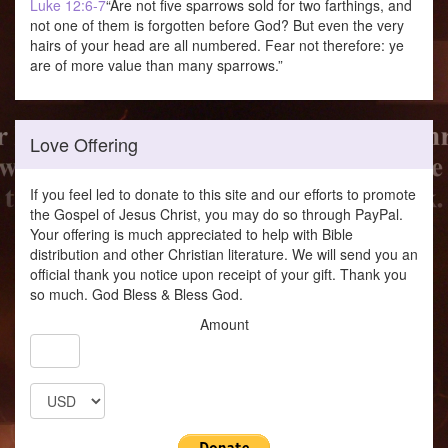
Luke 12:6-7
“Are not five sparrows sold for two farthings, and
not one of them is forgotten before God? But even the very
hairs of your head are all numbered. Fear not therefore: ye
are of more value than many sparrows.”
Love Offering
If you feel led to donate to this site and our efforts to promote
the Gospel of Jesus Christ, you may do so through PayPal.
Your offering is much appreciated to help with Bible
distribution and other Christian literature. We will send you an
official thank you notice upon receipt of your gift. Thank you
so much. God Bless & Bless God.
Amount