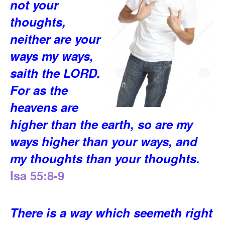
not your
thoughts,
neither are your
ways my ways,
saith the LORD.
For as the
heavens are
higher than the earth, so are my
ways higher than your ways, and
my thoughts than your thoughts.
Isa 55:8-9
There is a way which seemeth right