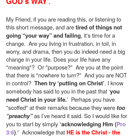
GOD’s WAY'
.
My Friend, if you are reading this, or listening to
this short message, and are
tired of things not
going “your way” and failing
, it's time for a
change. Are you living in frustration, in toil, in
worry, and drama, then you do indeed need a big
change in your life. Does your life have any
"meaning"? Or "purpose?" Are you at the point
that there is "nowhere to turn?" And you are NOT
in control?
Then try ‘putting on Christ’
. I know
somebody has said to you in the past that ‘
you
need Christ in your life.
’ Perhaps you have
"scoffed" at their remarks because they were
too
“preachy”
as I’ve heard it said. So I would like for
you to start by simply “
acknowledging Him (
Pro
3:6
)
.” Acknowledge that
HE is the Christ - the