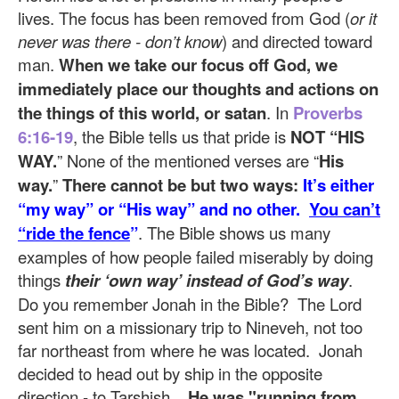
lives. The focus has been removed from God (
or it
never was there - don’t know
) and directed toward
man.
When we take our focus off God, we
immediately place our thoughts and actions on
the things of this world, or satan
. In
Proverbs
6:16-19
, the Bible tells us that pride is
NOT “HIS
WAY.
” None of the mentioned verses are “
His
way.
”
There cannot be but two ways:
It’s either
“my way” or “His way” and no other.
You can’t
“ride the fence
”
. The Bible shows us many
examples of how people failed miserably by doing
things
their ‘own way’
instead of God’s way
.
Do you remember Jonah in the Bible? The Lord
sent him on a missionary trip to Nineveh, not too
far northeast from where he was located. Jonah
decided to head out by ship in the opposite
direction - to Tarshish.
He was "running from