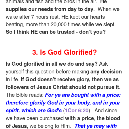
animals and fish and the birds in the air.
He
supplies our needs from day to day
. When we
wake after 7 hours rest, HE kept our hearts
beating, more than 20,000 times while we slept.
So I think HE can be trusted - don’t you?
3. Is God Glorified?
Is God glorified in all we do and say?
Ask
yourself this question before making
any decision
in life.
If God doesn’t receive glory, then we as
followers of Jesus Christ should not pursue it
.
The Bible reads:
For ye are bought with a price:
therefore glorify God in your body, and in your
spirit, which are God's
(
1Cor 6:20
). And since
we have been purchased
with a price
,
the blood
of Jesus
, we belong to Him.
That ye may with