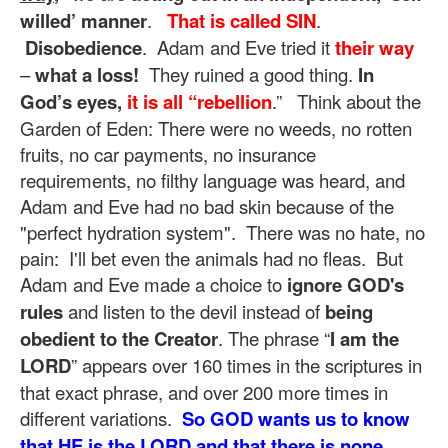
willed’ manner
.
That is called SIN
.
Disobedience
. Adam and Eve tried it
their way
–
what a loss!
They ruined a good thing.
In
God’s eyes,
it is all “rebellion
.” Think about the
Garden of Eden: There were no weeds, no rotten
fruits, no car payments, no insurance
requirements, no filthy language was heard, and
Adam and Eve had no bad skin because of the
"perfect hydration system". There was no hate, no
pain: I'll bet even the animals had no fleas. But
Adam and Eve made a choice to
ignore GOD's
rules
and listen to the devil instead of
being
obedient to the Creator
. The phrase “
I am the
LORD
” appears over 160 times in the scriptures in
that exact phrase, and over 200 more times in
different variations.
So GOD wants us to know
that HE is the LORD and that there is none