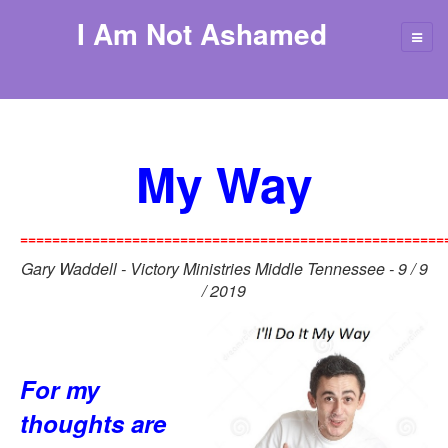
I Am Not Ashamed
My Way
=====================================================
Gary Waddell - Victory Ministries Middle Tennessee - 9 / 9
/ 2019
For my
thoughts are