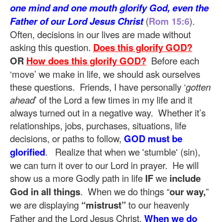
one mind and one mouth glorify God, even the
Father of our Lord Jesus Christ
(
Rom 15:6
).
Often, decisions in our lives are made without
asking this question.
Does this glorify GOD?
OR
How does this glorify GOD?
Before each
‘move’ we make in life, we should ask ourselves
these questions. Friends, I have personally ‘
gotten
ahead
’ of the Lord a few times in my life and it
always turned out in a negative way. Whether it’s
relationships, jobs, purchases, situations, life
decisions, or paths to follow,
GOD must be
glorified
. Realize that when we 'stumble' (sin),
we can turn it over to our Lord in prayer. He will
show us a more Godly path in life
IF
we
include
God in all things
. When we do things “
our way,
”
we are displaying
“mistrust”
to our heavenly
Father and the Lord Jesus Christ.
When we do