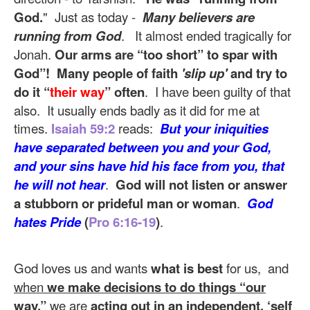
God.
" Just as today -
Many believers are
running from God
. It almost ended tragically for
Jonah.
Our arms are “too short” to spar with
God”!
Many people of faith
'slip up'
and try to
do it “
their way
” often
. I have been guilty of that
also. It usually ends badly as it did for me at
times.
Isaiah 59:2
reads:
But your iniquities
have separated between you and your God,
and your sins have hid his face from you, that
he will not hear
.
God will not listen or answer
a stubborn or prideful man or woman
.
God
hates Pride
(
Pro 6:16-19
)
.
God loves us and wants
what is best
for us, and
when
we make decisions to do things “our
way
,”
we are
acting out in an independent, ‘self