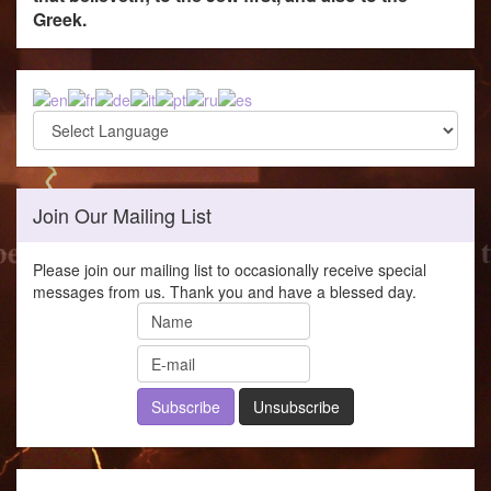
Greek.
Join Our Mailing List
Please join our mailing list to occasionally receive special
messages from us. Thank you and have a blessed day.