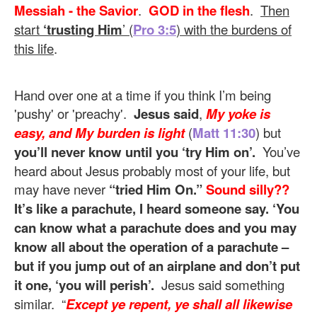
Messiah - the Savior
.
GOD in the flesh
.
Then
start
‘trusting Him
’ (
Pro 3:5
) with the burdens of
this life
.
Hand over one at a time if you think I’m being
'pushy' or 'preachy'.
Jesus said
,
My yoke is
easy, and My burden is light
(
Matt 11:30
) but
you’ll never know until you ‘try Him on’.
You’ve
heard about Jesus probably most of your life, but
may have never
“tried Him On.”
Sound silly??
It’s like a parachute, I heard someone say. ‘You
can know what a parachute does and you may
know all about the operation of a parachute –
but if you jump out of an airplane and don’t put
it one, ‘you will perish’.
Jesus said something
similar. “
Except ye repent, ye shall all likewise