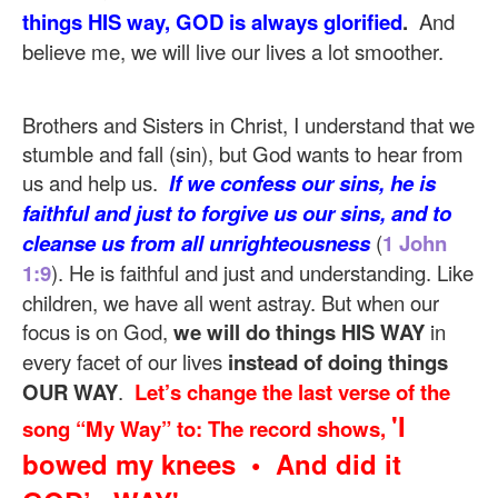
things HIS way, GOD is always glorified
.
And
believe me, we will live our lives a lot smoother.
Brothers and Sisters in Christ, I understand that we
stumble and fall (sin), but God wants to hear from
us and help us.
If we confess our sins, he is
faithful and just to forgive us our sins, and to
cleanse us from all unrighteousness
(
1 John
1:9
). He is faithful and just and understanding. Like
children, we have all went astray. But when our
focus is on God,
we will do things HIS WAY
in
every facet of our lives
instead of doing things
OUR WAY
.
Let’s change the last verse of the
'I
song “My Way” to: The record shows,
bowed my knees • And did it