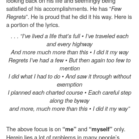
looking back on his life and seemingly being
satisfied of his accomplishments. He has “
Few
Regrets
”. He is proud that he did it his way. Here is
a portion of the lyrics.
. . . “I’ve lived a life that’s full • I’ve traveled each
and every highway
And more much more than this • I did it my way
Regrets I’ve had a few • But then again too few to
mention
I did what I had to do • And saw it through without
exemption
I planned each charted course • Each careful step
along the byway
and more, much more than this • I did it my way”
The above focus is on
“me”
and
“myself”
only.
Herein lies a lot of problems in many people’s