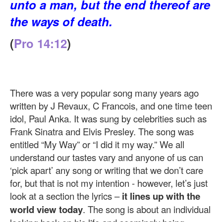
unto a man, but the end thereof are
the ways of death.
(
Pro 14:12
)
There was a very popular song many years ago
written by J Revaux, C Francois, and one time teen
idol, Paul Anka. It was sung by celebrities such as
Frank Sinatra and Elvis Presley. The song was
entitled “My Way” or “I did it my way.” We all
understand our tastes vary and anyone of us can
‘pick apart’ any song or writing that we don’t care
for, but that is not my intention - however, let’s just
look at a section the lyrics –
it lines up with the
world view today
. The song is about an individual