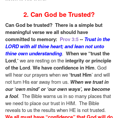
2. Can God be Trusted?
Can God be trusted? There is a simple but
meaningful verse we all should have
committed to memory:
Prov 3:5
--
Trust in the
LORD with all thine heart; and lean not unto
thine own understanding
.
When we “trust the
Lord
,” we are resting on the
integrity or principle
of the Lord
.
We have confidence in Him
. God
will hear our prayers when we
‘trust Him
’ and will
not turn His ear away from us.
When we trust in
our ‘own mind’ or ‘our own ways’, we become
a fool
. The Bible warns us in so many places that
we need to place our trust in HIM. The Bible
reveals to us the results when HE is not trusted.
We all must have “confidence” that God will do