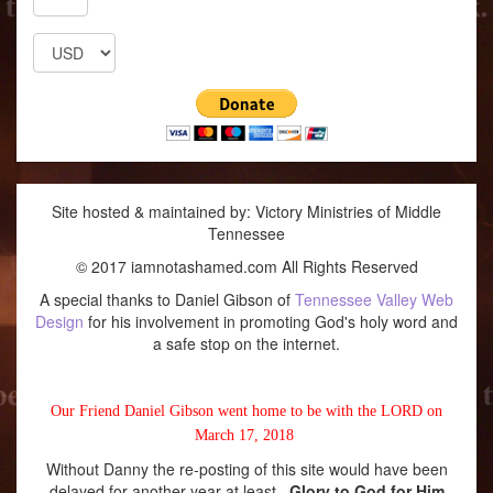
Site hosted & maintained by: Victory Ministries of Middle
Tennessee
© 2017 iamnotashamed.com All Rights Reserved
A special thanks to Daniel Gibson of
Tennessee Valley Web
Design
for his involvement in promoting God's holy word and
a safe stop on the internet.
Our Friend Daniel Gibson went home to be with the LORD on
March 17, 2018
Without Danny the re-posting of this site would have been
delayed for another year at least.
Glory to God for Him