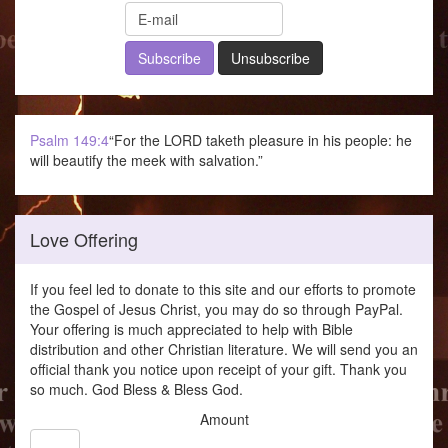
Psalm 149:4
“For the LORD taketh pleasure in his people: he
will beautify the meek with salvation.”
Love Offering
If you feel led to donate to this site and our efforts to promote
the Gospel of Jesus Christ, you may do so through PayPal.
Your offering is much appreciated to help with Bible
distribution and other Christian literature. We will send you an
official thank you notice upon receipt of your gift. Thank you
so much. God Bless & Bless God.
Amount