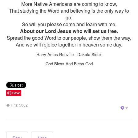
More Native Americans are coming to know,
That studying the Word and believing is the only way to
go;
So will you please come and learn with me,
About our Lord Jesus who will set us free.
Spread the good Word to our people, show them the way,
And we will rejoice together in heaven some day.
Harry Amos Renville - Dakota Sioux
God Bless And Bless God
Save
Hits: 5002
Empt
Prev
Next