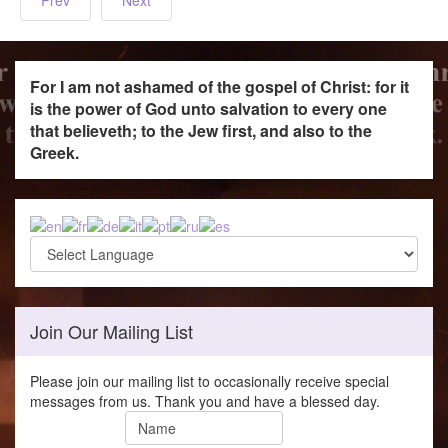
For I am not ashamed of the gospel of Christ: for it
is the power of God unto salvation to every one
that believeth; to the Jew first, and also to the
Greek.
Join Our Mailing List
Please join our mailing list to occasionally receive special
messages from us. Thank you and have a blessed day.