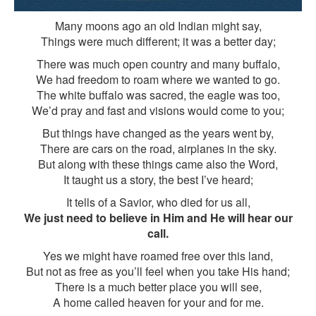
Many moons ago an old Indian might say,
Things were much different; it was a better day;
There was much open country and many buffalo,
We had freedom to roam where we wanted to go.
The white buffalo was sacred, the eagle was too,
We’d pray and fast and visions would come to you;
But things have changed as the years went by,
There are cars on the road, airplanes in the sky.
But along with these things came also the Word,
It taught us a story, the best I’ve heard;
It tells of a Savior, who died for us all,
We just need to believe in Him and He will hear our
call.
Yes we might have roamed free over this land,
But not as free as you’ll feel when you take His hand;
There is a much better place you will see,
A home called heaven for your and for me.