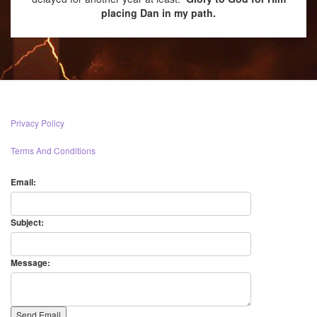
placing Dan in my path.
Privacy Policy
Terms And Conditions
Email:
Subject:
Message: