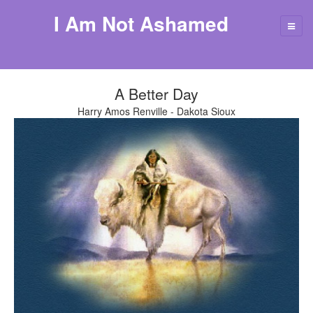
I Am Not Ashamed
A Better Day
Harry Amos Renville - Dakota Sioux