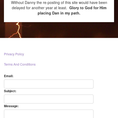
Without Danny the re-posting of this site would have been
delayed for another year at least.
Glory to God for Him
placing Dan in my path.
Privacy Policy
Terms And Conditions
Email:
Subject:
Message: