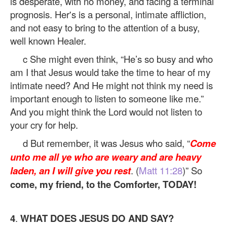
is desperate, with no money, and facing a terminal
prognosis. Her's is a personal, intimate affliction,
and not easy to bring to the attention of a busy,
well known Healer.
c She might even think, “He’s so busy and who
am I that Jesus would take the time to hear of my
intimate need? And He might not think my need is
important enough to listen to someone like me.”
And you might think the Lord would not listen to
your cry for help.
d But remember, it was Jesus who said, “
Come
unto me all ye who are weary and are heavy
laden, an I will give you rest
. (
Matt 11:28
)” So
come, my friend, to the Comforter, TODAY!
4
.
WHAT DOES JESUS DO AND SAY?