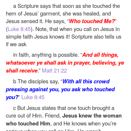
a Scripture says that soon as she touched the
hem of Jesus’ garment, she was healed, and
Jesus sensed it. He says, “
Who touched Me?
”
(
Luke 8:45
). Note, that when you call on Jesus in
simple faith Jesus knows it! Scripture also tells us
if we ask
in faith, anything is possible. “
And all things,
whatsoever ye shall ask in prayer, believing, ye
shall receive
.”
Matt 21:22
b The disciples say, “
With all this crowd
pressing against you, you ask who touched
you?
”
Luke 8:45
c But Jesus states that one touch brought a
cure out of Him. Friend,
Jesus knew the woman
who touched Him
, and He knows when you’re