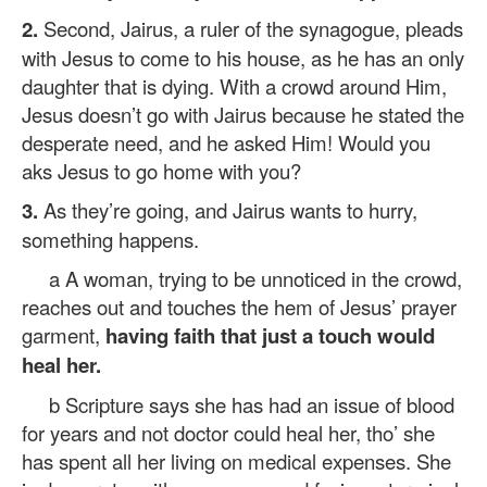
2.
Second, Jairus, a ruler of the synagogue, pleads
with Jesus to come to his house, as he has an only
daughter that is dying. With a crowd around Him,
Jesus doesn’t go with Jairus because he stated the
desperate need, and he asked Him! Would you
aks Jesus to go home with you?
3.
As they’re going, and Jairus wants to hurry,
something happens.
a A woman, trying to be unnoticed in the crowd,
reaches out and touches the hem of Jesus’ prayer
garment,
having faith that just a touch would
heal her.
b Scripture says she has had an issue of blood
for years and not doctor could heal her, tho’ she
has spent all her living on medical expenses. She