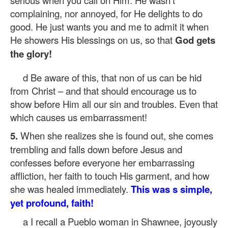
serious when you call on Him. He wasn’t
complaining, nor annoyed, for He delights to do
good. He just wants you and me to admit it when
He showers His blessings on us, so that
God gets
the glory!
d Be aware of this, that non of us can be hid
from Christ – and that should encourage us to
show before Him all our sin and troubles. Even that
which causes us embarrassment!
5.
When she realizes she is found out, she comes
trembling and falls down before Jesus and
confesses before everyone her embarrassing
affliction, her faith to touch His garment, and how
she was healed immediately.
This was s simple,
yet profound, faith!
a I recall a Pueblo woman in Shawnee, joyously