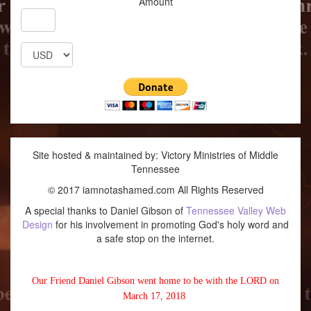
Amount
Site hosted & maintained by: Victory Ministries of Middle
Tennessee
© 2017 iamnotashamed.com All Rights Reserved
A special thanks to Daniel Gibson of
Tennessee Valley Web
Design
for his involvement in promoting God's holy word and
a safe stop on the internet.
Our Friend Daniel Gibson went home to be with the LORD on
March 17, 2018