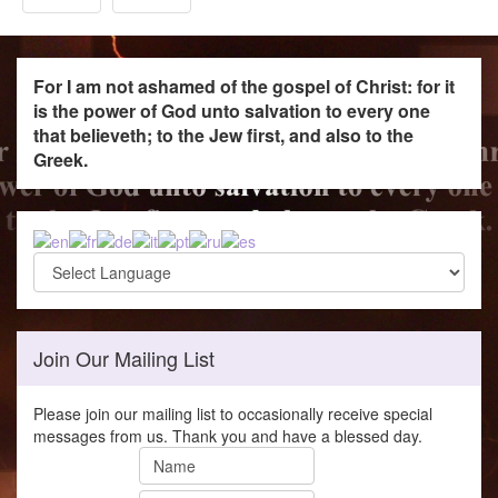
For I am not ashamed of the gospel of Christ: for it
is the power of God unto salvation to every one
that believeth; to the Jew first, and also to the
Greek.
Join Our Mailing List
Please join our mailing list to occasionally receive special
messages from us. Thank you and have a blessed day.