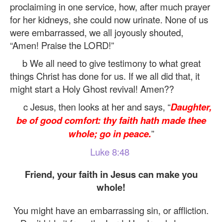
proclaiming in one service, how, after much prayer
for her kidneys, she could now urinate. None of us
were embarrassed, we all joyously shouted,
“Amen! Praise the LORD!”
b We all need to give testimony to what great
things Christ has done for us. If we all did that, it
might start a Holy Ghost revival! Amen??
c Jesus, then looks at her and says, “
Daughter,
be of good comfort: thy faith hath made thee
whole; go in peace.
”
Luke 8:48
Friend, your faith in Jesus can make you
whole!
You might have an embarrassing sin, or affliction.