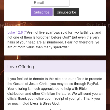
Luke 12:6-7
“Are not five sparrows sold for two farthings, and
not one of them is forgotten before God? But even the very
hairs of your head are all numbered. Fear not therefore: ye
are of more value than many sparrows.”
Love Offering
If you feel led to donate to this site and our efforts to promote
the Gospel of Jesus Christ, you may do so through PayPal.
Your offering is much appreciated to help with Bible
distribution and other Christian literature. We will send you an
official thank you notice upon receipt of your gift. Thank you
so much. God Bless & Bless God.