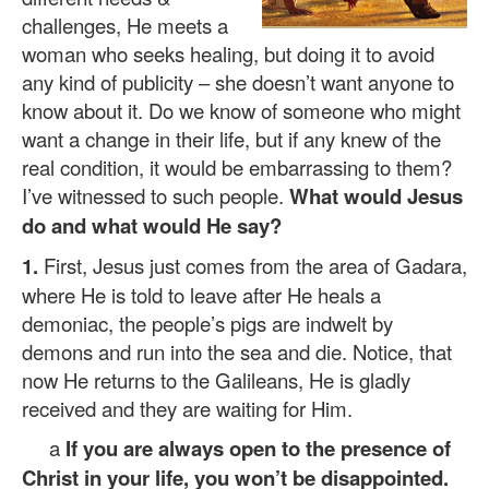
challenges, He meets a
woman who seeks healing, but doing it to avoid
any kind of publicity – she doesn’t want anyone to
know about it. Do we know of someone who might
want a change in their life, but if any knew of the
real condition, it would be embarrassing to them?
I’ve witnessed to such people.
What would Jesus
do and what would He say?
1.
First, Jesus just comes from the area of Gadara,
where He is told to leave after He heals a
demoniac, the people’s pigs are indwelt by
demons and run into the sea and die. Notice, that
now He returns to the Galileans, He is gladly
received and they are waiting for Him.
a
If you are always open to the presence of
Christ in your life, you won’t be disappointed.