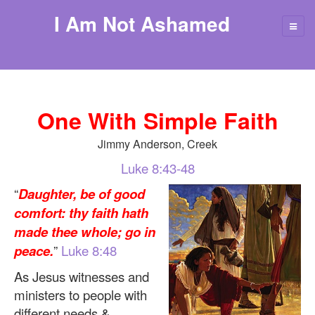
I Am Not Ashamed
One With Simple Faith
Jimmy Anderson, Creek
Luke 8:43-48
“
Daughter, be of good
comfort: thy faith hath
made thee whole; go in
peace.
”
Luke 8:48
As Jesus witnesses and
ministers to people with
different needs &