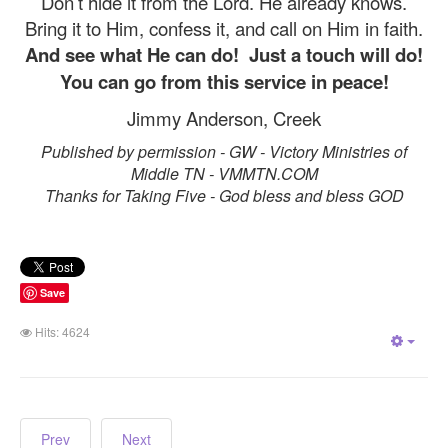
Don’t hide it from the Lord. He already knows.
Bring it to Him, confess it, and call on Him in faith.
And see what He can do!
Just a touch will do!
You can go from this service in peace!
Jimmy Anderson, Creek
Published by permission - GW - Victory Ministries of
Middle TN - VMMTN.COM
Thanks for Taking Five - God bless and bless GOD
Save
Hits: 4624
Empt
Prev
Next